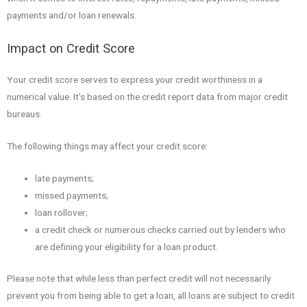
payments and/or loan renewals.
Impact on Credit Score
Your credit score serves to express your credit worthiness in a
numerical value. It’s based on the credit report data from major credit
bureaus.
The following things may affect your credit score:
late payments;
missed payments;
loan rollover;
a credit check or numerous checks carried out by lenders who
are defining your eligibility for a loan product.
Please note that while less than perfect credit will not necessarily
prevent you from being able to get a loan, all loans are subject to credit