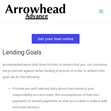
Get your loan online
Lending Goals
arrowheadadvance.click does its best to ensure that you, our consumer,
are protected against unfair lending practices. In order to achieve this
goal, we do the following:
Provide you with relevant data about loan industry, your
responsibility as a borrower, the consequences of loan non-
payments or missed payments so that you’re able to make a well-
informed decision;