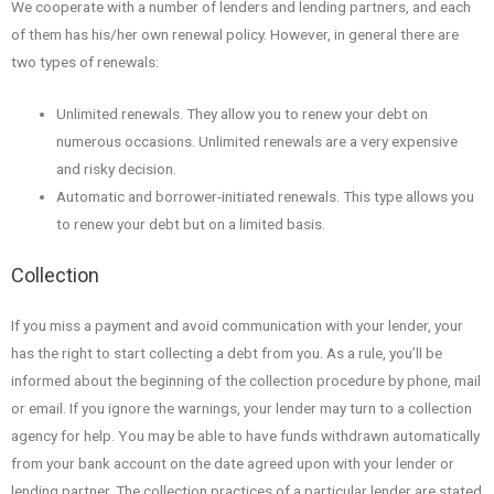
We cooperate with a number of lenders and lending partners, and each
of them has his/her own renewal policy. However, in general there are
two types of renewals:
Unlimited renewals. They allow you to renew your debt on
numerous occasions. Unlimited renewals are a very expensive
and risky decision.
Automatic and borrower-initiated renewals. This type allows you
to renew your debt but on a limited basis.
Collection
If you miss a payment and avoid communication with your lender, your
has the right to start collecting a debt from you. As a rule, you’ll be
informed about the beginning of the collection procedure by phone, mail
or email. If you ignore the warnings, your lender may turn to a collection
agency for help. You may be able to have funds withdrawn automatically
from your bank account on the date agreed upon with your lender or
lending partner. The collection practices of a particular lender are stated