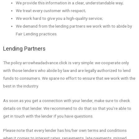
We provide this information in a clear, understandable way;
We treat every customer with respect;
We work hard to give you a high-quality service;
We demand from the lending partners we work with to abide by
Fair Lending practices.
Lending Partners
The policy arrowheadadvance.click is very simple: we cooperate only
with those lenders who abide by law and are legally authorized to lend
funds to consumers. We spare no effort to ensure that we work with the
best in the industry.
As soon as you get a connection with your lender, make sure to check
details on that lender. We recommend to do that so that you’re able to
get in touch with the lender if you have questions.
Please note that every lender has his/her own terms and conditions
when it comes to interest rates, repayments, late payments, missed