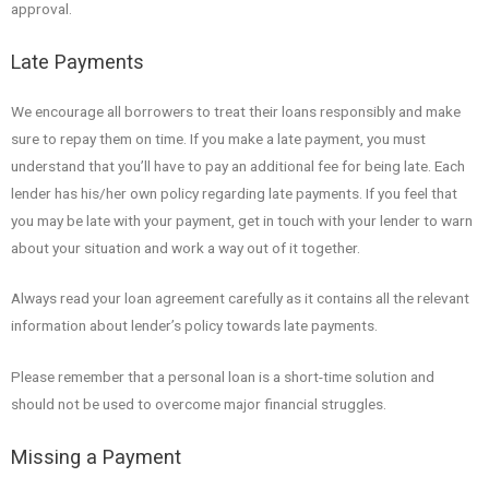
approval.
Late Payments
We encourage all borrowers to treat their loans responsibly and make
sure to repay them on time. If you make a late payment, you must
understand that you’ll have to pay an additional fee for being late. Each
lender has his/her own policy regarding late payments. If you feel that
you may be late with your payment, get in touch with your lender to warn
about your situation and work a way out of it together.
Always read your loan agreement carefully as it contains all the relevant
information about lender’s policy towards late payments.
Please remember that a personal loan is a short-time solution and
should not be used to overcome major financial struggles.
Missing a Payment