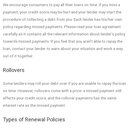
We encourage consumers to pay all their loans on time. If you miss a
payment, your credit score may be hurt and your lender may start the
procedure of collecting a debt from you. Each lender has his/her own
policy regarding missed payments. Please read your loan agreement
carefully as it contains all the relevant information about lender’s policy
towards missed payments. If you feel that you aren’t able to repay the
loan, contact your lender to warn about your situation and work a way
out of it together.
Rollovers
Some lenders may roll your debt over if you are unable to repay the loan
on time. However, rollovers come with a price: a missed payment still
affects your credit score, and the rollover payments has the same
interest rate as the missed payment.
Types of Renewal Policies